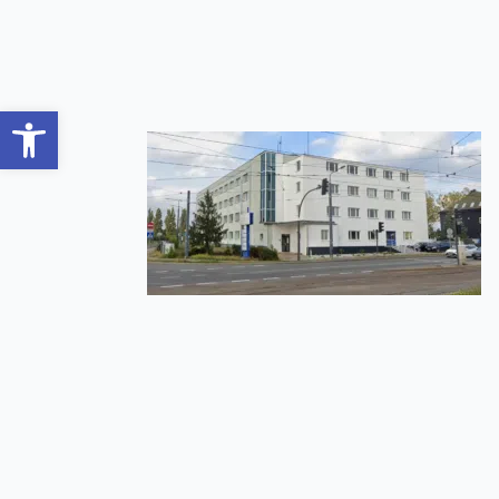
Open toolbar